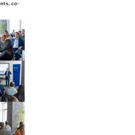
nts, co-