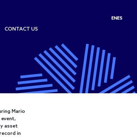
EN
ES
CONTACT US
uring Mario
 event,
ty asset
record in