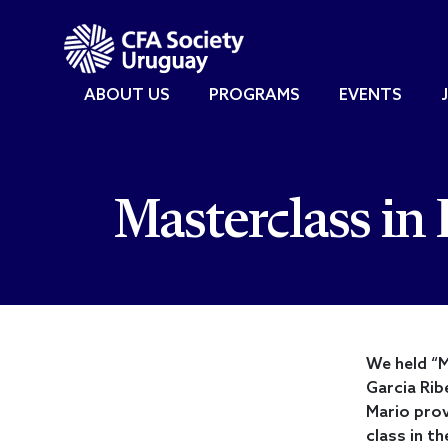
ABOUT US
PROGRAMS
EVENTS
Masterclass in 
We held “M
Garcia Rib
Mario prov
class in t