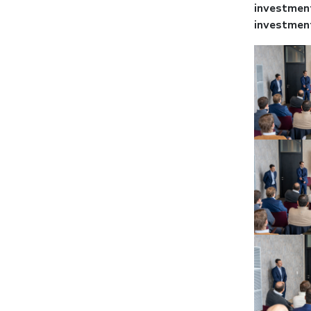
investment
investment