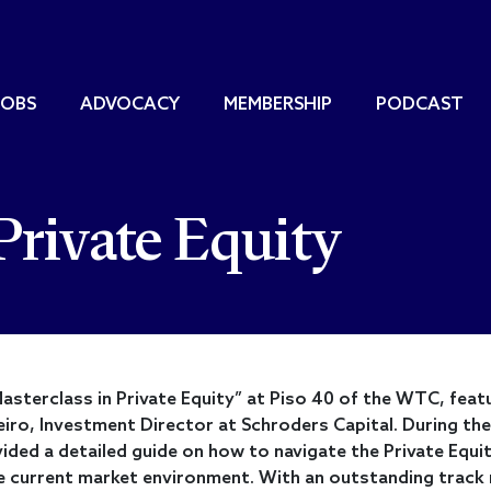
JOBS
ADVOCACY
MEMBERSHIP
PODCAST
Private Equity
asterclass in Private Equity” at Piso 40 of the WTC, feat
eiro, Investment Director at Schroders Capital. During the
ided a detailed guide on how to navigate the Private Equi
he current market environment. With an outstanding track 