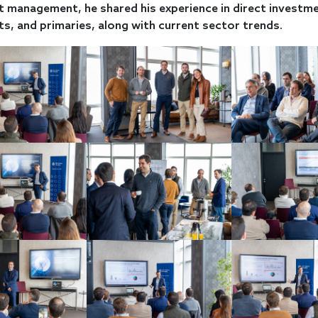
 management, he shared his experience in direct investme
s, and primaries, along with current sector trends.