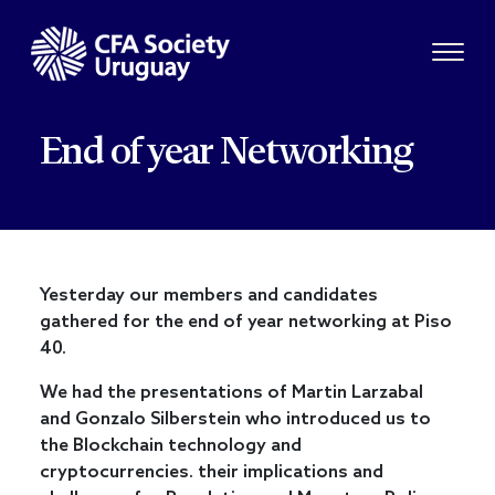
End of year Networking
Yesterday our members and candidates
gathered for the end of year networking at Piso
40.
We had the presentations of Martin Larzabal
and Gonzalo Silberstein who introduced us to
the Blockchain technology and
cryptocurrencies. their implications and