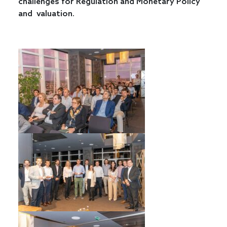
challenges for Regulation and Monetary Policy
and valuation.