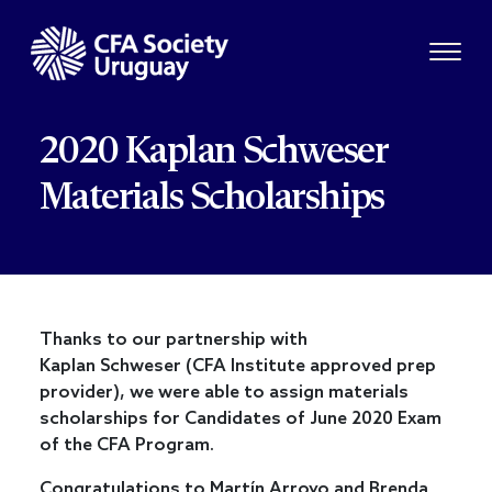
2020 Kaplan Schweser
Materials Scholarships
Thanks to our partnership with
Kaplan Schweser (CFA Institute approved prep
provider), we were able to assign materials
scholarships for Candidates of June 2020 Exam
of the CFA Program.
Congratulations to Martín Arroyo and Brenda