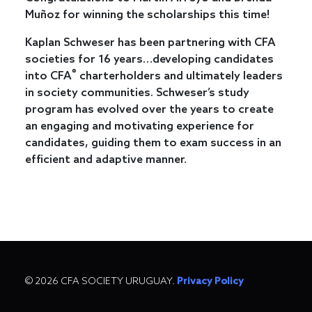
Muñoz for winning the scholarships this time!
Kaplan Schweser has been partnering with CFA
societies for 16 years…developing candidates
®
into CFA
charterholders and ultimately leaders
in society communities. Schweser’s study
program has evolved over the years to create
an engaging and motivating experience for
candidates, guiding them to exam success in an
efficient and adaptive manner.
© 2026 CFA SOCIETY URUGUAY.
Privacy Policy