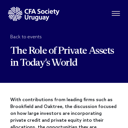
Back to events
The Role of Private Assets
in Today’s World
With contributions from leading firms such as
Brookfield and Oaktree, the discussion focused
on how large investors are incorporating
private credit and private equity into their
allocations, the opportunities they are