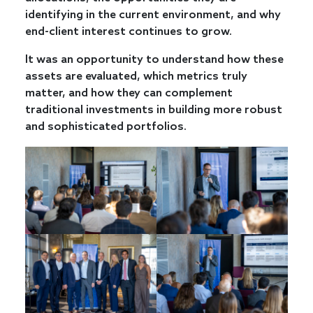
identifying in the current environment, and why
end-client interest continues to grow.
It was an opportunity to understand how these
assets are evaluated, which metrics truly
matter, and how they can complement
traditional investments in building more robust
and sophisticated portfolios.