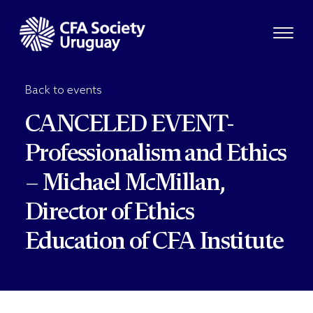
Back to events
CANCELED EVENT-
Professionalism and Ethics
– Michael McMillan,
Director of Ethics
Education of CFA Institute