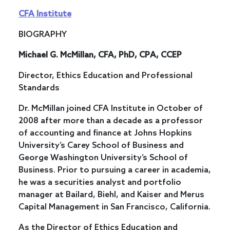
CFA Institute
BIOGRAPHY
Michael G. McMillan, CFA, PhD, CPA, CCEP
Director, Ethics Education and Professional
Standards
Dr. McMillan joined CFA Institute in October of
2008 after more than a decade as a professor
of accounting and finance at Johns Hopkins
University’s Carey School of Business and
George Washington University’s School of
Business. Prior to pursuing a career in academia,
he was a securities analyst and portfolio
manager at Bailard, Biehl, and Kaiser and Merus
Capital Management in San Francisco, California.
As the Director of Ethics Education and