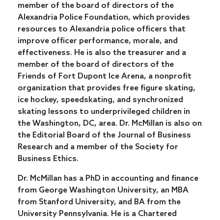
member of the board of directors of the
Alexandria Police Foundation, which provides
resources to Alexandria police officers that
improve officer performance, morale, and
effectiveness. He is also the treasurer and a
member of the board of directors of the
Friends of Fort Dupont Ice Arena, a nonprofit
organization that provides free figure skating,
ice hockey, speedskating, and synchronized
skating lessons to underprivileged children in
the Washington, DC, area. Dr. McMillan is also on
the Editorial Board of the Journal of Business
Research and a member of the Society for
Business Ethics.
Dr. McMillan has a PhD in accounting and finance
from George Washington University, an MBA
from Stanford University, and BA from the
University Pennsylvania. He is a Chartered