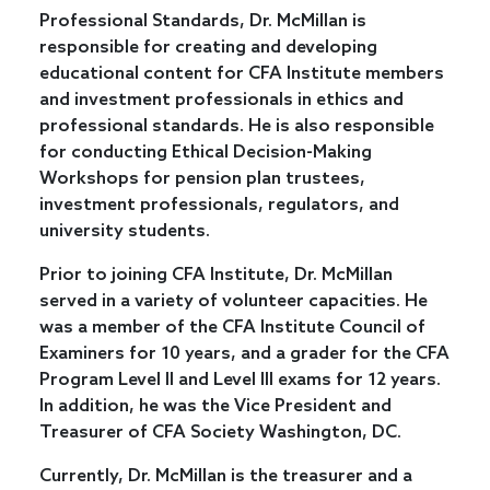
Professional Standards, Dr. McMillan is
responsible for creating and developing
educational content for CFA Institute members
and investment professionals in ethics and
professional standards. He is also responsible
for conducting Ethical Decision-Making
Workshops for pension plan trustees,
investment professionals, regulators, and
university students.
Prior to joining CFA Institute, Dr. McMillan
served in a variety of volunteer capacities. He
was a member of the CFA Institute Council of
Examiners for 10 years, and a grader for the CFA
Program Level II and Level III exams for 12 years.
In addition, he was the Vice President and
Treasurer of CFA Society Washington, DC.
Currently, Dr. McMillan is the treasurer and a