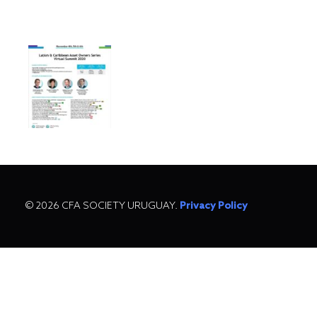
© 2026 CFA SOCIETY URUGUAY.
Privacy Policy