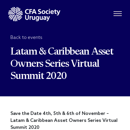
Back to events
Latam & Caribbean Asset
Owners Series Virtual
Summit 2020
Save the Date 4th, 5th & 6th of November –
Latam & Caribbean Asset Owners Series Virtual
Summit 2020