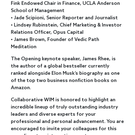
Fink Endowed Chair in Finance, UCLA Anderson
School of Management
• Jade Scipioni, Senior Reporter and Journalist
• Lindsey Rubinstein, Chief Marketing & Investor
Relations Officer, Opus Capital
• James Brown, Founder of Vedic Path
Meditation
The Opening keynote speaker, James Rhee, is
the author of a global bestseller currently
ranked alongside Elon Musk’s biography as one
of the top two business nonfiction books on
Amazon.
Collaborative WIM is honored to highlight an
incredible lineup of truly outstanding industry
leaders and diverse experts for your
professional and personal advancement. You are
encouraged to invite your colleagues for this