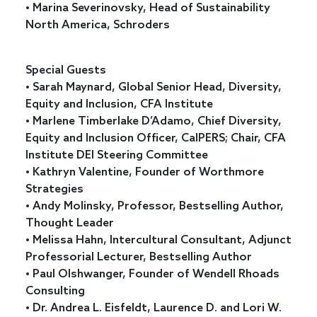
• Marina Severinovsky, Head of Sustainability
North America, Schroders
Special Guests
• Sarah Maynard, Global Senior Head, Diversity,
Equity and Inclusion, CFA Institute
• Marlene Timberlake D’Adamo, Chief Diversity,
Equity and Inclusion Officer, CalPERS; Chair, CFA
Institute DEI Steering Committee
• Kathryn Valentine, Founder of Worthmore
Strategies
• Andy Molinsky, Professor, Bestselling Author,
Thought Leader
• Melissa Hahn, Intercultural Consultant, Adjunct
Professorial Lecturer, Bestselling Author
• Paul Olshwanger, Founder of Wendell Rhoads
Consulting
• Dr. Andrea L. Eisfeldt, Laurence D. and Lori W.