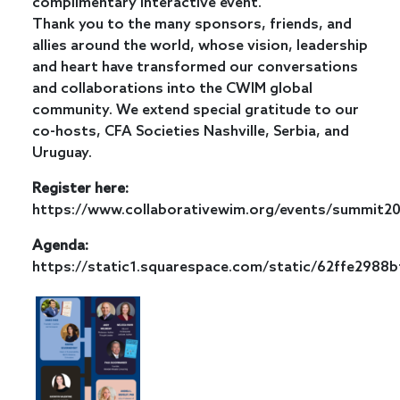
complimentary interactive event.
Thank you to the many sponsors, friends, and
allies around the world, whose vision, leadership
and heart have transformed our conversations
and collaborations into the CWIM global
community. We extend special gratitude to our
co-hosts, CFA Societies Nashville, Serbia, and
Uruguay.
Register here:
https://www.collaborativewim.org/events/summit2
Agenda:
https://static1.squarespace.com/static/62ffe29