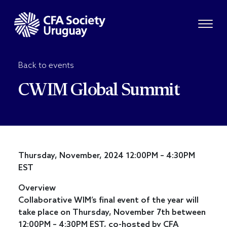
Back to events
CWIM Global Summit
Thursday, November, 2024 12:00PM – 4:30PM
EST
Overview
Collaborative WIM’s final event of the year will
take place on Thursday, November 7th between
12:00PM – 4:30PM EST, co-hosted by CFA