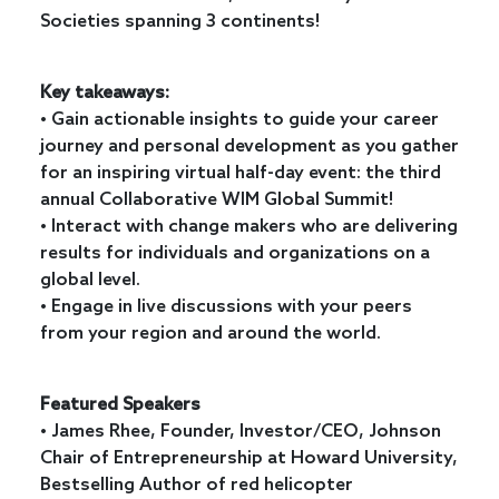
Societies spanning 3 continents!
Key takeaways:
• Gain actionable insights to guide your career
journey and personal development as you gather
for an inspiring virtual half-day event: the third
annual Collaborative WIM Global Summit!
• Interact with change makers who are delivering
results for individuals and organizations on a
global level.
• Engage in live discussions with your peers
from your region and around the world.
Featured Speakers
• James Rhee, Founder, Investor/CEO, Johnson
Chair of Entrepreneurship at Howard University,
Bestselling Author of red helicopter