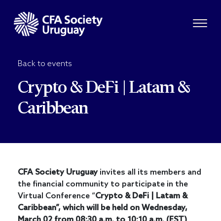
Back to events
Crypto & DeFi | Latam &
Caribbean
CFA
Society Uruguay
invites all its members and
the financial community to participate in the
Virtual Conference “
Crypto & DeFi | Latam &
Caribbean”, which will be held on Wednesday,
March 02 from 08:30 a.m. to 10:10 a.m. (EST)