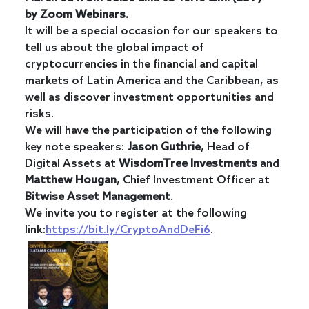
by Zoom Webinars.
It will be a special occasion for our speakers to
tell us about the global impact of
cryptocurrencies in the financial and capital
markets of Latin America and the Caribbean, as
well as discover investment opportunities and
risks.
We will have the participation of the following
key note speakers:
Jason Guthrie
, Head of
Digital Assets at
WisdomTree Investments
and
Matthew
Hougan
, Chief Investment Officer at
Bitwise Asset
Management
.
We invite you to register at the following
link:
https://bit.ly/CryptoAndDeFi6
.