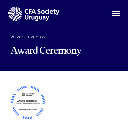
Volver a eventos
Award Ceremony