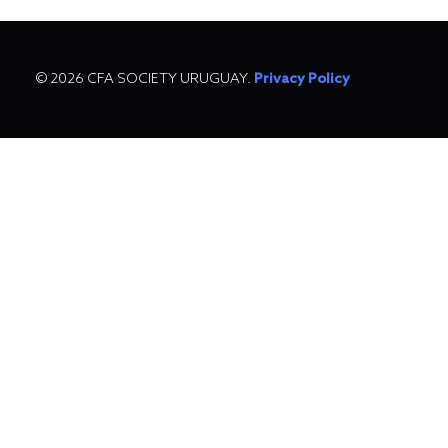
© 2026 CFA SOCIETY URUGUAY.
Privacy Policy