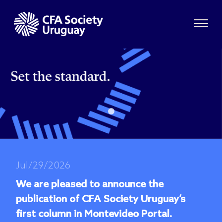
Jul/29/2026
We are pleased to announce the
publication of CFA Society Uruguay’s
first column in Montevideo Portal.