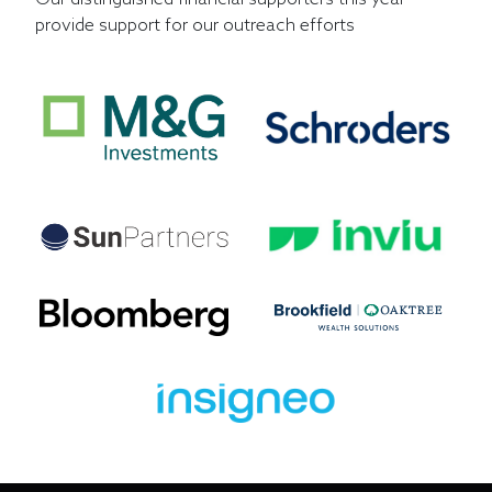
provide support for our outreach efforts