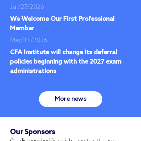
Jul/27/2026
We Welcome Our First Professional
Member
Mar/11/2026
CFA Institute will change its deferral
policies beginning with the 2027 exam
administrations
More news
Our Sponsors
Our distinguished financial supporters this year