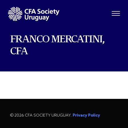
FRANCO MERCATINI,
CFA
© 2026 CFA SOCIETY URUGUAY.
Privacy Policy